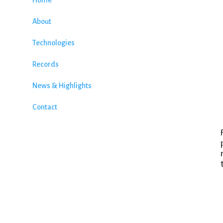
Home
About
Technologies
Records
News & Highlights
Contact