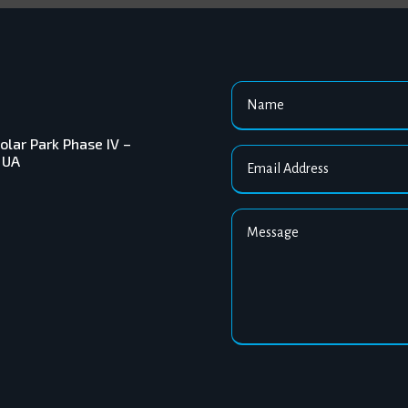
ar Park Phase IV –
 UA