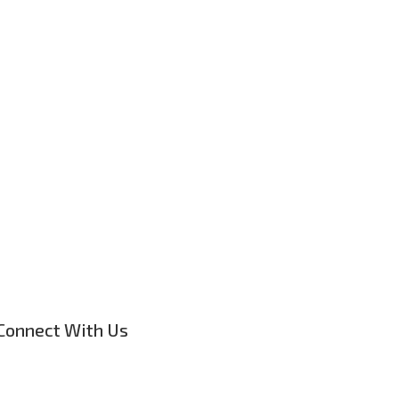
Connect With Us