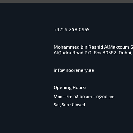
+971 4 248 0955
Mohammed bin Rashid AlMaktoum Sol
AlQudra Road P.O. Box 30582, Dubai,
info@noorenery.ae
Opening Hours:
Mon – Fri: 08:00 am – 05:00 pm
Sat, Sun : Closed