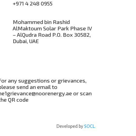
+971 4 248 0955
Mohammed bin Rashid
AlMaktoum Solar Park Phase IV
– AlQudra Road P.O. Box 30582,
Dubai, UAE
For any suggestions or grievances,
please send an email to
ne1grievance@noorenergy.ae or scan
the QR code
Developed by
SOCL.