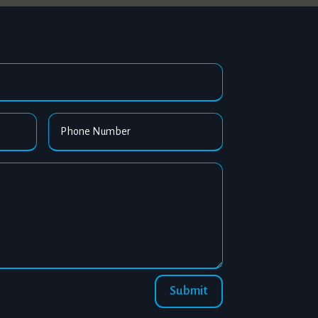
Submit