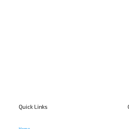
Quick Links