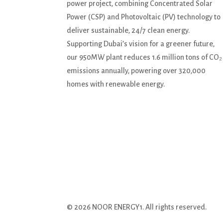
power project, combining Concentrated Solar
Power (CSP) and Photovoltaic (PV) technology to
deliver sustainable, 24/7 clean energy.
Supporting Dubai’s vision for a greener future,
our 950MW plant reduces 1.6 million tons of CO₂
emissions annually, powering over 320,000
homes with renewable energy.
© 2026 NOOR ENERGY1. All rights reserved.