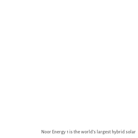
Noor Energy 1 is the world’s largest hybrid solar