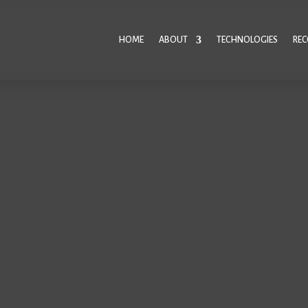
HOME
ABOUT
TECHNOLOGIES
RE