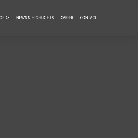
CORDS
NEWS & HIGHLIGHTS
CAREER
CONTACT