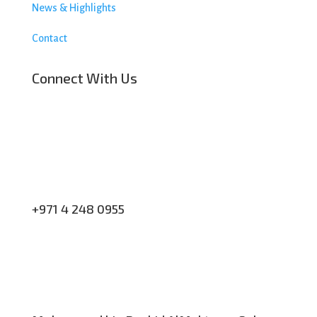
News & Highlights
Contact
Connect With Us
+971 4 248 0955