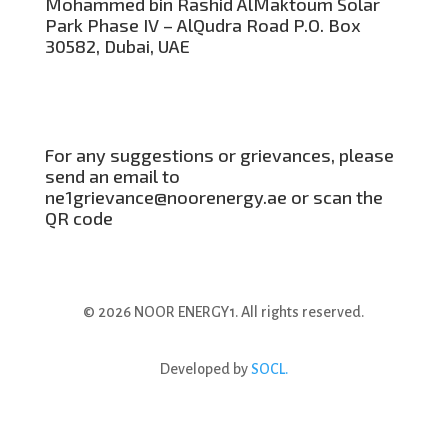
Mohammed bin Rashid AlMaktoum Solar
Park Phase IV – AlQudra Road P.O. Box
30582, Dubai, UAE
For any suggestions or grievances, please
send an email to
ne1grievance@noorenergy.ae or scan the
QR code
© 2026 NOOR ENERGY1. All rights reserved.
Developed by
SOCL.