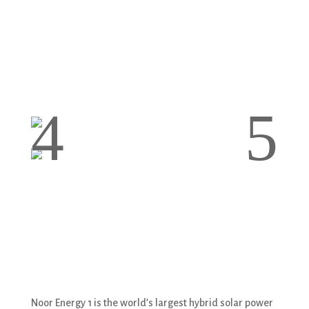
4
5
Noor Energy 1 is the world’s largest hybrid solar power