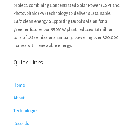
project, combining Concentrated Solar Power (CSP) and
Photovoltaic (PV) technology to deliver sustainable,
24/7 clean energy. Supporting Dubai’s vision for a
greener future, our 950MW plant reduces 1.6 million
tons of CO₂ emissions annually, powering over 320,000
homes with renewable energy.
Quick Links
Home
About
Technologies
Records