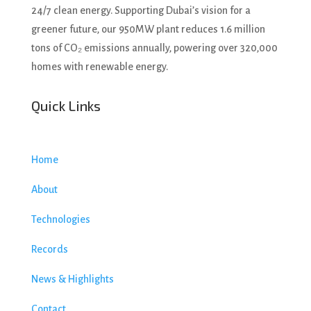
24/7 clean energy. Supporting Dubai’s vision for a
greener future, our 950MW plant reduces 1.6 million
tons of CO₂ emissions annually, powering over 320,000
homes with renewable energy.
Quick Links
Home
About
Technologies
Records
News & Highlights
Contact