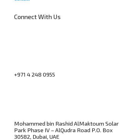
Connect With Us
+971 4 248 0955
Mohammed bin Rashid AlMaktoum Solar
Park Phase IV – AlQudra Road P.O. Box
30582, Dubai, UAE