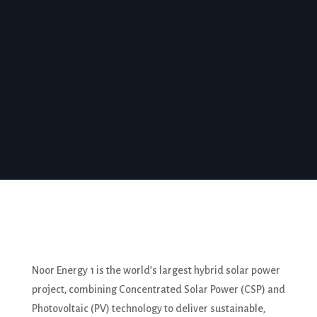
of the future while minimizing environmental
impact.
To Know More
Noor Energy 1 is the world’s largest hybrid solar power
project, combining Concentrated Solar Power (CSP) and
Photovoltaic (PV) technology to deliver sustainable,